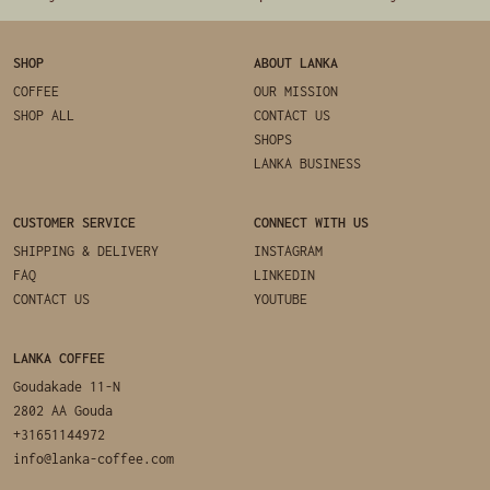
SHOP
ABOUT LANKA
COFFEE
OUR MISSION
SHOP ALL
CONTACT US
SHOPS
LANKA BUSINESS
CUSTOMER SERVICE
CONNECT WITH US
SHIPPING & DELIVERY
INSTAGRAM
FAQ
LINKEDIN
CONTACT US
YOUTUBE
LANKA COFFEE
Goudakade 11-N
2802 AA Gouda
+31651144972
info@lanka-coffee.com