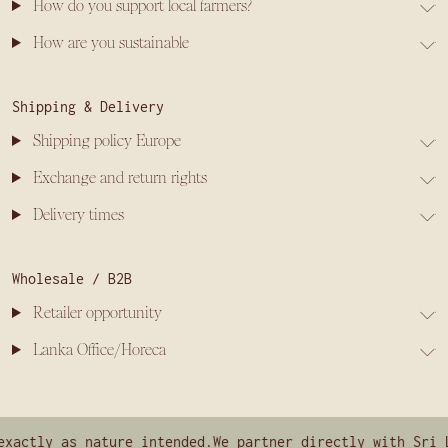
How do you support local farmers?
How are you sustainable
Shipping & Delivery
Shipping policy Europe
Exchange and return rights
Delivery times
Wholesale / B2B
Retailer opportunity
Lanka Office/Horeca
xactly as nature intended.
We partner directly with Sri L