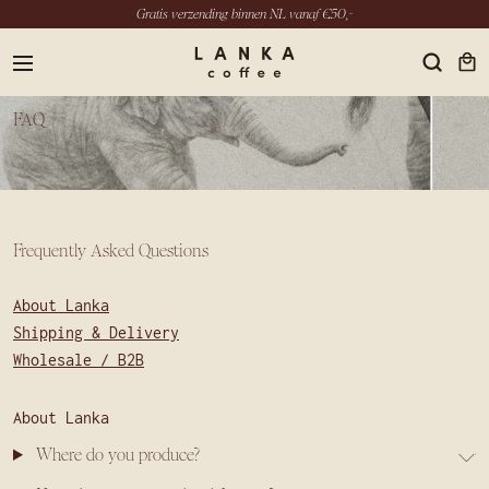
Gratis verzending binnen NL vanaf €50,-
menu
FAQ
EN
Frequently Asked Questions
INSTAGRAM
LINKEDIN
About Lanka
YOUTUBE
Shipping & Delivery
Wholesale / B2B
About Lanka
Where do you produce?