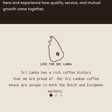
here and experience how quality, service, and mutual
growth come together.
LOVE FOR SRI LANKA
Sri Lanka has a rich coffee history
that we are proud of. Our Sri Lankan coffee
beans are unique in both the Dutch and European
markets.