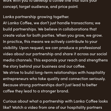
work with you to develop a coffee line that suits your
concept, target audience, and price point.
Lanka partnership growing together.
At Lanka Coffee, we don’t just handle transactions; we
build partnerships. We believe in collaborations that
create value for both parties. When you grow, we grow.
In practice, this means we actively contribute to your
visibility. Upon request, we can produce a professional
video about our partnership and share it across our social
media channels. This expands your reach and strengthens
the story behind your business and our coffee.
We strive to build long-term relationships with hospitality
entrepreneurs who take quality and connection seriously.
Because strong partnerships don’t just lead to better
coffee they lead to a stronger brand.
Curious about what a partnership with Lanka Coffee looks
like? Watch a video from one of our hospitality partners