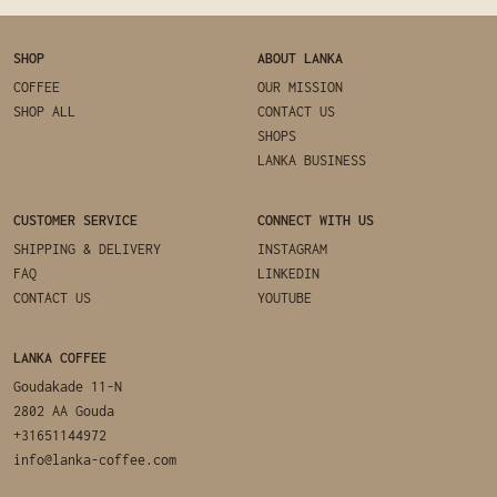
SHOP
ABOUT LANKA
COFFEE
OUR MISSION
SHOP ALL
CONTACT US
SHOPS
LANKA BUSINESS
CUSTOMER SERVICE
CONNECT WITH US
SHIPPING & DELIVERY
INSTAGRAM
FAQ
LINKEDIN
CONTACT US
YOUTUBE
LANKA COFFEE
Goudakade 11-N
2802 AA Gouda
+31651144972
info@lanka-coffee.com