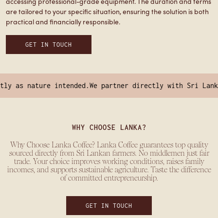
accessing professional-grade equipment. The duration and terms
are tailored to your specific situation, ensuring the solution is both
practical and financially responsible.
GET IN TOUCH
y as nature intended.
We partner directly with Sri Lankan
WHY CHOOSE LANKA?
Why Choose Lanka Coffee? Lanka Coffee guarantees top quality
sourced directly from Sri Lankan farmers. No middlemen just fair
trade. Your choice improves working conditions, raises family
incomes, and supports sustainable agriculture. Taste the difference
of committed entrepreneurship.
GET IN TOUCH