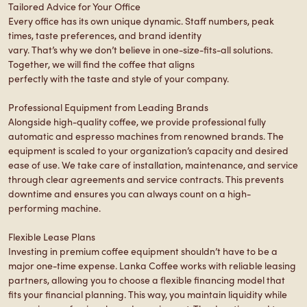
Tailored Advice for Your Office
Every office has its own unique dynamic. Staff numbers, peak
times, taste preferences, and brand identity
vary. That’s why we don’t believe in one-size-fits-all solutions.
Together, we will find the coffee that aligns
perfectly with the taste and style of your company.
Professional Equipment from Leading Brands
Alongside high-quality coffee, we provide professional fully
automatic and espresso machines from renowned brands. The
equipment is scaled to your organization’s capacity and desired
ease of use. We take care of installation, maintenance, and service
through clear agreements and service contracts. This prevents
downtime and ensures you can always count on a high-
performing machine.
Flexible Lease Plans
Investing in premium coffee equipment shouldn’t have to be a
major one-time expense. Lanka Coffee works with reliable leasing
partners, allowing you to choose a flexible financing model that
fits your financial planning. This way, you maintain liquidity while