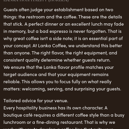
Guests often judge your establishment based on two
things: the restroom and the coffee. These are the details
that stick. A perfect dinner or an excellent lunch may fade
in memory, but a bad espresso is never forgotten. That is
why great coffee isn't a side note; it is an essential part of
your concept. At Lanka Coffee, we understand this better
than anyone. The right flavor, the right equipment, and
consistent quality determine whether guests return.
We ensure that the Lanka flavor profile matches your
target audience and that your equipment remains
reliable. This allows you to focus fully on what really
matters: welcoming, serving, and surprising your guests.
Tailored advice for your venue.
Every hospitality business has its own character. A
boutique café requires a different coffee style than a busy
lunchroom or a fine-dining restaurant. That is why we