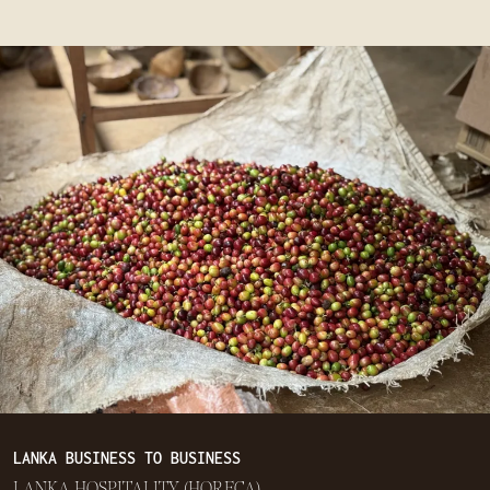
LANKA BUSINESS TO BUSINESS
LANKA HOSPITALITY (HORECA)