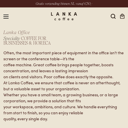
Gratis verzending binnen NL vanaf €50,-
menu
Lanka Office
Speciality
COFFEE FOR
BUSINESSES & HORECA
Often, the most important piece of equipment in the office isn’t the
EN
screen or the conference table—it’s the
coffee machine. Great coffee brings people together, boosts
INSTAGRAM
concentration, and leaves a lasting impression
LINKEDIN
on clients and visitors. Poor coffee does exactly the opposite.
YOUTUBE
At Lanka Coffee, we ensure that coffee is never an afterthought,
but a valuable asset to your organization.
Whether you have a small team, a growing business, or a large
corporation, we provide a solution that fits
your workspace, ambitions, and culture. We handle everything
from start to finish, so you can enjoy reliable
quality, every single day.