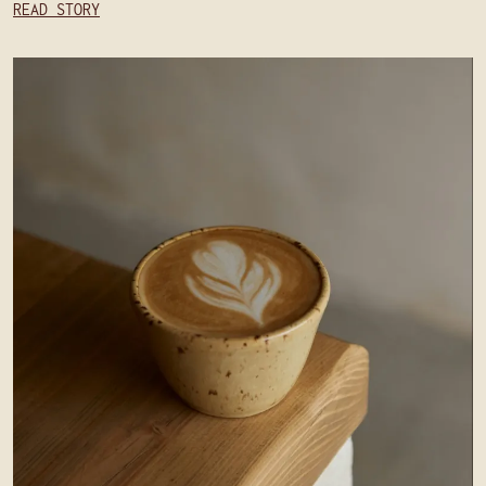
READ STORY