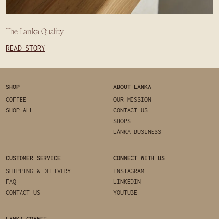
The Lanka Quality
READ STORY
SHOP
ABOUT LANKA
COFFEE
OUR MISSION
SHOP ALL
CONTACT US
SHOPS
LANKA BUSINESS
CUSTOMER SERVICE
CONNECT WITH US
SHIPPING & DELIVERY
INSTAGRAM
FAQ
LINKEDIN
CONTACT US
YOUTUBE
LANKA COFFEE