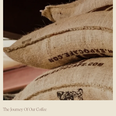
The Journey Of Our Coffee